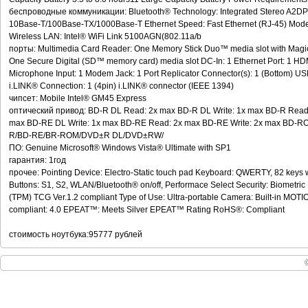
беспроводные коммуникации: Bluetooth® Technology: Integrated Stereo A2DP 
10Base-T/100Base-TX/1000Base-T Ethernet Speed: Fast Ethernet (RJ-45) Mode
Wireless LAN: Intel® WiFi Link 5100AGN(802.11a/b
порты: Multimedia Card Reader: One Memory Stick Duo™ media slot with Magic
One Secure Digital (SD™ memory card) media slot DC-In: 1 Ethernet Port: 1 H
Microphone Input: 1 Modem Jack: 1 Port Replicator Connector(s): 1 (Bottom) USB 
i.LINK® Connection: 1 (4pin) i.LINK® connector (IEEE 1394)
чипсет: Mobile Intel® GM45 Express
оптический привод: BD-R DL Read: 2x max BD-R DL Write: 1x max BD-R Read
max BD-RE DL Write: 1x max BD-RE Read: 2x max BD-RE Write: 2x max BD-ROM
R/BD-RE/BR-ROM/DVD±R DL/DVD±RW/
ПО: Genuine Microsoft® Windows Vista® Ultimate with SP1
гарантия: 1год
прочее: Pointing Device: Electro-Static touch pad Keyboard: QWERTY, 82 keys 
Buttons: S1, S2, WLAN/Bluetooth® on/off, Performace Select Security: Biometric
(TPM) TCG Ver.1.2 compliant Type of Use: Ultra-portable Camera: Built-in M
compliant: 4.0 EPEAT™: Meets Silver EPEAT™ Rating RoHS®: Compliant
стоимость ноутбука:95777 рублей