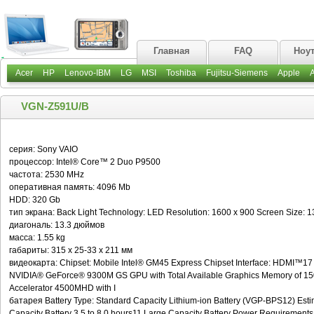
Главная
FAQ
Ноу
Acer
HP
Lenovo-IBM
LG
MSI
Toshiba
Fujitsu-Siemens
Apple
VGN-Z591U/B
серия: Sony VAIO
процессор: Intel® Core™ 2 Duo P9500
частота: 2530 MHz
оперативная память: 4096 Mb
HDD: 320 Gb
тип экрана: Back Light Technology: LED Resolution: 1600 x 900 Screen Size:
диагональ: 13.3 дюймов
масса: 1.55 kg
габариты: 315 x 25-33 x 211 мм
видеокарта: Chipset: Mobile Intel® GM45 Express Chipset Interface: HDMI™17 
NVIDIA® GeForce® 9300M GS GPU with Total Available Graphics Memory of 150
Accelerator 4500MHD with I
батарея Battery Type: Standard Capacity Lithium-ion Battery (VGP-BPS12) Estima
Capacity Battery 3.5 to 8.0 hours11 Large Capacity Battery Power Requiremen